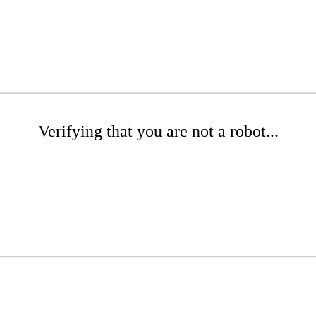
Verifying that you are not a robot...