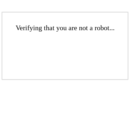
Verifying that you are not a robot...