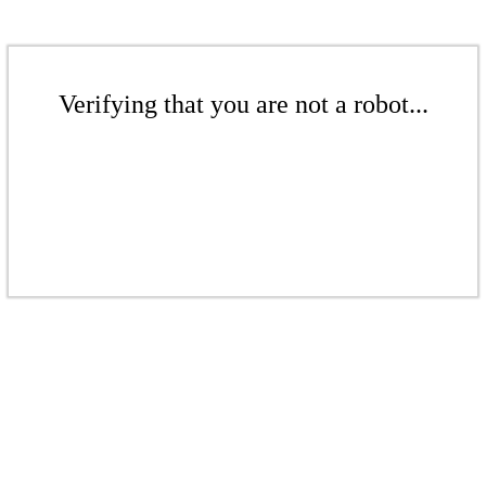
Verifying that you are not a robot...