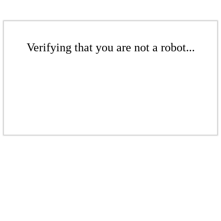
Verifying that you are not a robot...