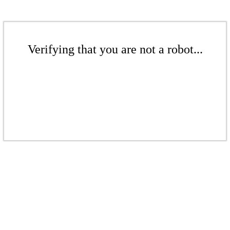
Verifying that you are not a robot...