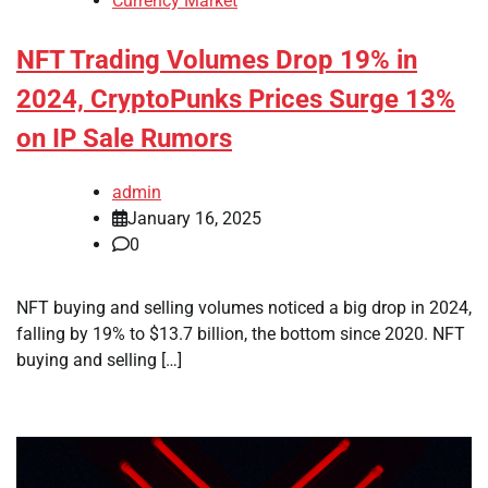
Currency Market
NFT Trading Volumes Drop 19% in
2024, CryptoPunks Prices Surge 13%
on IP Sale Rumors
admin
January 16, 2025
0
NFT buying and selling volumes noticed a big drop in 2024,
falling by 19% to $13.7 billion, the bottom since 2020. NFT
buying and selling […]