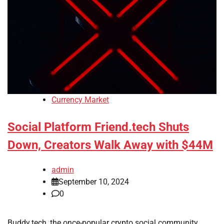
Currency Market
Social Platform Friend.tech Shuts
Down, Creators Walk Away with $44M
admin
September 10, 2024
0
Buddy.tech, the once-popular crypto social community