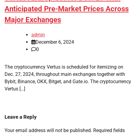
Anticipated Pre-Market Prices Across
Major Exchanges
admin
December 6, 2024
0
The cryptocurrency Vertus is scheduled for itemizing on
Dec. 27, 2024, throughout main exchanges together with
Bybit, Binance, OKX, Bitget, and Gate.io. The cryptocurrency
Vertus […]
Leave a Reply
Your email address will not be published.
Required fields