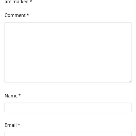
are marked
*
Comment
*
Name
*
Email
*