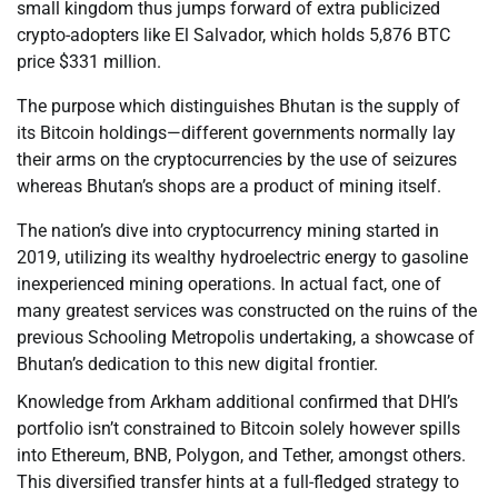
small kingdom thus jumps forward of extra publicized
crypto-adopters like El Salvador, which holds 5,876 BTC
price $331 million.
The purpose which distinguishes Bhutan is the supply of
its Bitcoin holdings—different governments normally lay
their arms on the cryptocurrencies by the use of seizures
whereas Bhutan’s shops are a product of mining itself.
The nation’s dive into cryptocurrency mining started in
2019, utilizing its wealthy hydroelectric energy to gasoline
inexperienced mining operations. In actual fact, one of
many greatest services was constructed on the ruins of the
previous Schooling Metropolis undertaking, a showcase of
Bhutan’s dedication to this new digital frontier.
Knowledge from Arkham additional confirmed that DHI’s
portfolio isn’t constrained to Bitcoin solely however spills
into Ethereum, BNB, Polygon, and Tether, amongst others.
This diversified transfer hints at a full-fledged strategy to