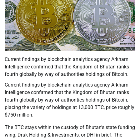
Current findings by blockchain analytics agency Arkham
Intelligence confirmed that the Kingdom of Bhutan ranks
fourth globally by way of authorities holdings of Bitcoin.
Current findings by blockchain analytics agency Arkham
Intelligence confirmed that the Kingdom of Bhutan ranks
fourth globally by way of authorities holdings of Bitcoin,
placing the variety of holdings at 13,000 BTC, price roughly
$750 million.
The BTC stays within the custody of Bhutan’s state funding
wing, Druk Holding & Investments, or DHI in brief. The