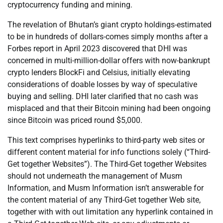
cryptocurrency funding and mining.
The revelation of Bhutan’s giant crypto holdings-estimated
to be in hundreds of dollars-comes simply months after a
Forbes report in April 2023 discovered that DHI was
concerned in multi-million-dollar offers with now-bankrupt
crypto lenders BlockFi and Celsius, initially elevating
considerations of doable losses by way of speculative
buying and selling. DHI later clarified that no cash was
misplaced and that their Bitcoin mining had been ongoing
since Bitcoin was priced round $5,000.
This text comprises hyperlinks to third-party web sites or
different content material for info functions solely (“Third-
Get together Websites”). The Third-Get together Websites
should not underneath the management of Musm
Information, and Musm Information isn’t answerable for
the content material of any Third-Get together Web site,
together with with out limitation any hyperlink contained in