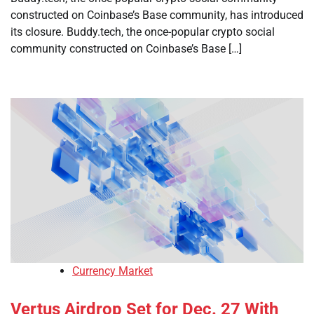
constructed on Coinbase’s Base community, has introduced
its closure. Buddy.tech, the once-popular crypto social
community constructed on Coinbase’s Base […]
Currency Market
Vertus Airdrop Set for Dec. 27 With