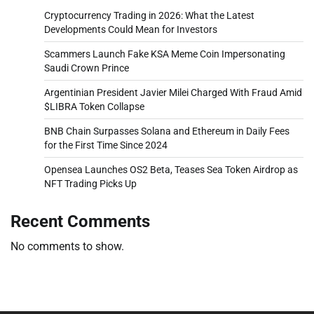
Cryptocurrency Trading in 2026: What the Latest
Developments Could Mean for Investors
Scammers Launch Fake KSA Meme Coin Impersonating
Saudi Crown Prince
Argentinian President Javier Milei Charged With Fraud Amid
$LIBRA Token Collapse
BNB Chain Surpasses Solana and Ethereum in Daily Fees
for the First Time Since 2024
Opensea Launches OS2 Beta, Teases Sea Token Airdrop as
NFT Trading Picks Up
Recent Comments
No comments to show.