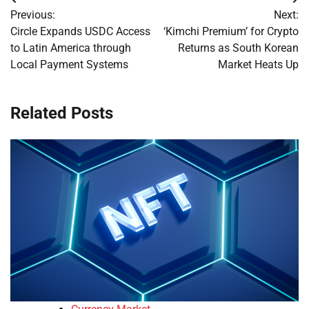
Post
Previous:
Next:
navigation
Circle Expands USDC Access
‘Kimchi Premium’ for Crypto
to Latin America through
Returns as South Korean
Local Payment Systems
Market Heats Up
Related Posts