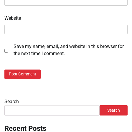
Website
Save my name, email, and website in this browser for
the next time I comment.
Search
Search
Recent Posts