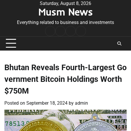
Skip
Saturday, August 8, 2026
Musm News
to
content
Everything related to business and investments
Home
Terms
Privacy
Contact
&
Policy
Us
Conditions
Bhutan Reveals Fourth-Largest Go
vernment Bitcoin Holdings Worth
$750M
Posted on
September 18, 2024
by
admin