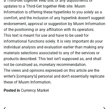
a Third-Get together Web site, or any adjustments or
updates to a Third-Get together Web site. Musm
Information is offering these hyperlinks to you solely as a
comfort, and the inclusion of any hyperlink doesn’t suggest
endorsement, approval or suggestion by Musm Information
of the positioning or any affiliation with its operators.
This text is meant for use and have to be used for
informational functions solely. It is very important do your
individual analysis and evaluation earlier than making any
materials selections associated to any of the services or
products described. This text isn’t supposed as, and shall
not be construed as, monetary recommendation.
The views and opinions expressed on this article are the
writer’s [company’s] personal and don’t essentially replicate
these of Musm Information.
Posted in
Currency Market