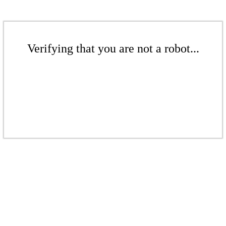
Verifying that you are not a robot...