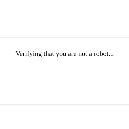
Verifying that you are not a robot...