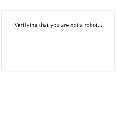
Verifying that you are not a robot...