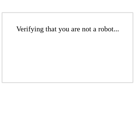
Verifying that you are not a robot...