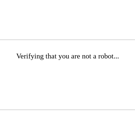
Verifying that you are not a robot...