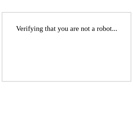
Verifying that you are not a robot...