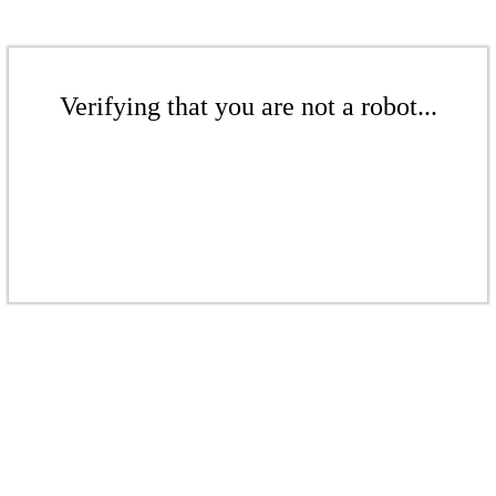
Verifying that you are not a robot...