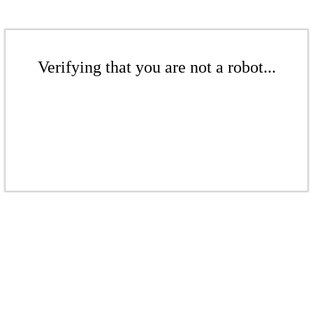
Verifying that you are not a robot...