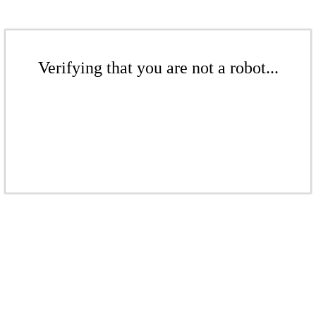
Verifying that you are not a robot...