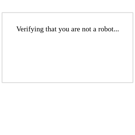
Verifying that you are not a robot...