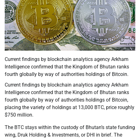
Current findings by blockchain analytics agency Arkham
Intelligence confirmed that the Kingdom of Bhutan ranks
fourth globally by way of authorities holdings of Bitcoin.
Current findings by blockchain analytics agency Arkham
Intelligence confirmed that the Kingdom of Bhutan ranks
fourth globally by way of authorities holdings of Bitcoin,
placing the variety of holdings at 13,000 BTC, price roughly
$750 million.
The BTC stays within the custody of Bhutan’s state funding
wing, Druk Holding & Investments, or DHI in brief. The