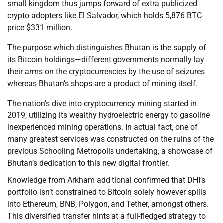
small kingdom thus jumps forward of extra publicized
crypto-adopters like El Salvador, which holds 5,876 BTC
price $331 million.
The purpose which distinguishes Bhutan is the supply of
its Bitcoin holdings—different governments normally lay
their arms on the cryptocurrencies by the use of seizures
whereas Bhutan’s shops are a product of mining itself.
The nation’s dive into cryptocurrency mining started in
2019, utilizing its wealthy hydroelectric energy to gasoline
inexperienced mining operations. In actual fact, one of
many greatest services was constructed on the ruins of the
previous Schooling Metropolis undertaking, a showcase of
Bhutan’s dedication to this new digital frontier.
Knowledge from Arkham additional confirmed that DHI’s
portfolio isn’t constrained to Bitcoin solely however spills
into Ethereum, BNB, Polygon, and Tether, amongst others.
This diversified transfer hints at a full-fledged strategy to