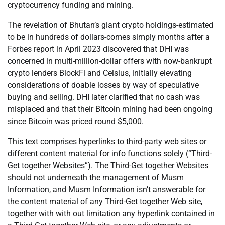
cryptocurrency funding and mining.
The revelation of Bhutan’s giant crypto holdings-estimated
to be in hundreds of dollars-comes simply months after a
Forbes report in April 2023 discovered that DHI was
concerned in multi-million-dollar offers with now-bankrupt
crypto lenders BlockFi and Celsius, initially elevating
considerations of doable losses by way of speculative
buying and selling. DHI later clarified that no cash was
misplaced and that their Bitcoin mining had been ongoing
since Bitcoin was priced round $5,000.
This text comprises hyperlinks to third-party web sites or
different content material for info functions solely (“Third-
Get together Websites”). The Third-Get together Websites
should not underneath the management of Musm
Information, and Musm Information isn’t answerable for
the content material of any Third-Get together Web site,
together with with out limitation any hyperlink contained in