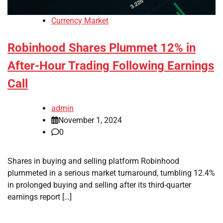
Currency Market
Robinhood Shares Plummet 12% in
After-Hour Trading Following Earnings
Call
admin
November 1, 2024
0
Shares in buying and selling platform Robinhood
plummeted in a serious market turnaround, tumbling 12.4%
in prolonged buying and selling after its third-quarter
earnings report […]