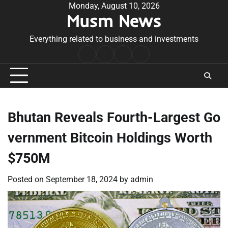
Skip
Monday, August 10, 2026
Musm News
to
content
Everything related to business and investments
Home
Terms
Privacy
Contact
&
Policy
Us
Conditions
Bhutan Reveals Fourth-Largest Go
vernment Bitcoin Holdings Worth
$750M
Posted on
September 18, 2024
by
admin