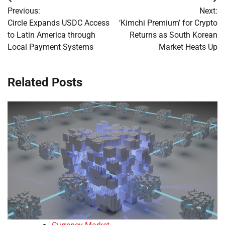
Post
Previous:
Next:
navigation
Circle Expands USDC Access
‘Kimchi Premium’ for Crypto
to Latin America through
Returns as South Korean
Local Payment Systems
Market Heats Up
Related Posts