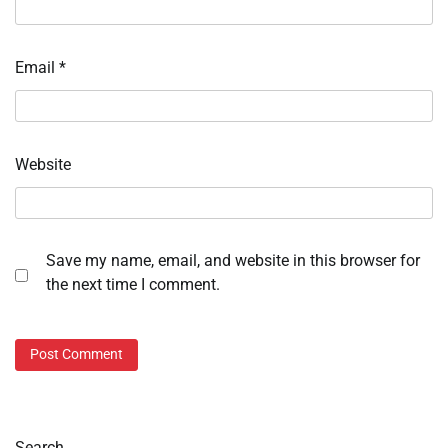
Email
*
Website
Save my name, email, and website in this browser for
the next time I comment.
Search