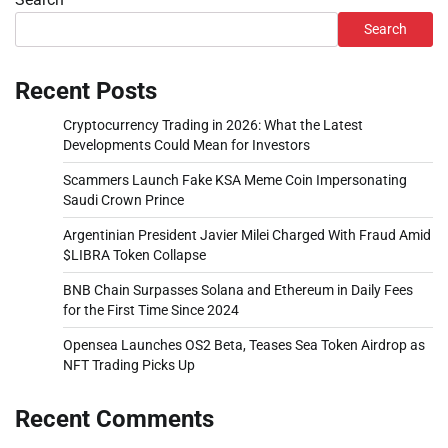
Search
Recent Posts
Cryptocurrency Trading in 2026: What the Latest
Developments Could Mean for Investors
Scammers Launch Fake KSA Meme Coin Impersonating
Saudi Crown Prince
Argentinian President Javier Milei Charged With Fraud Amid
$LIBRA Token Collapse
BNB Chain Surpasses Solana and Ethereum in Daily Fees
for the First Time Since 2024
Opensea Launches OS2 Beta, Teases Sea Token Airdrop as
NFT Trading Picks Up
Recent Comments