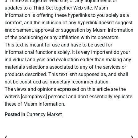
a Third-Get together Web site, or any adjustments or
updates to a Third-Get together Web site. Musm
Information is offering these hyperlinks to you solely as a
comfort, and the inclusion of any hyperlink doesn’t suggest
endorsement, approval or suggestion by Musm Information
of the positioning or any affiliation with its operators.
This text is meant for use and have to be used for
informational functions solely. It is very important do your
individual analysis and evaluation earlier than making any
materials selections associated to any of the services or
products described. This text isn’t supposed as, and shall
not be construed as, monetary recommendation.
The views and opinions expressed on this article are the
writer’s [company’s] personal and don’t essentially replicate
these of Musm Information.
Posted in
Currency Market