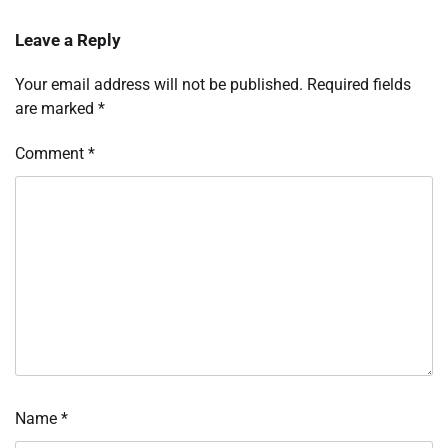
Leave a Reply
Your email address will not be published.
Required fields
are marked
*
Comment
*
Name
*