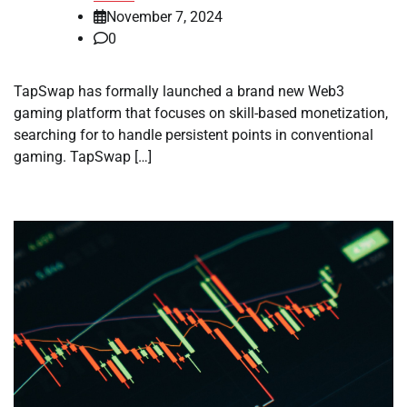
November 7, 2024
0
TapSwap has formally launched a brand new Web3
gaming platform that focuses on skill-based monetization,
searching for to handle persistent points in conventional
gaming. TapSwap […]