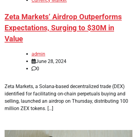
Currency Market
Zeta Markets’ Airdrop Outperforms
Expectations, Surging to $30M in
Value
admin
June 28, 2024
0
Zeta Markets, a Solana-based decentralized trade (DEX)
identified for facilitating on-chain perpetuals buying and
selling, launched an airdrop on Thursday, distributing 100
million ZEX tokens. […]