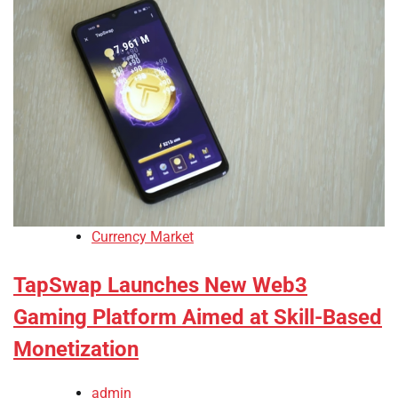
Currency Market
TapSwap Launches New Web3
Gaming Platform Aimed at Skill-Based
Monetization
admin