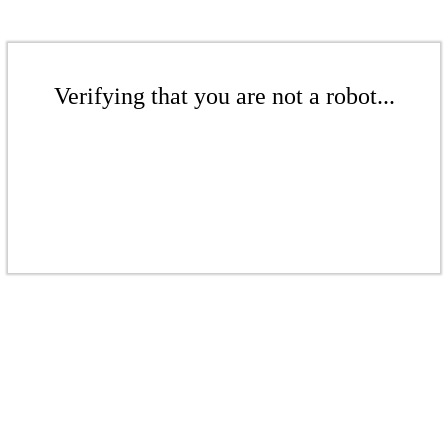
Verifying that you are not a robot...