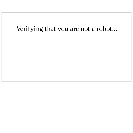
Verifying that you are not a robot...