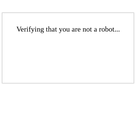
Verifying that you are not a robot...