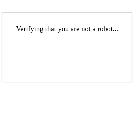
Verifying that you are not a robot...