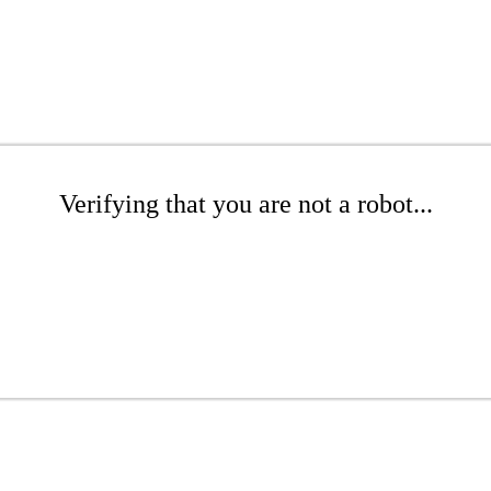
Verifying that you are not a robot...