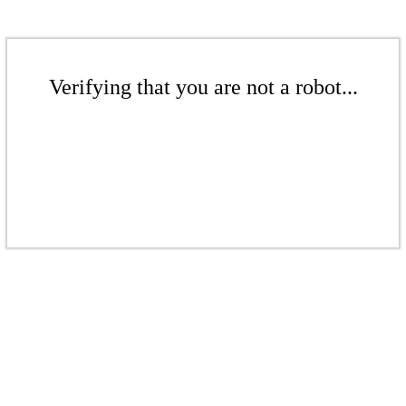
Verifying that you are not a robot...