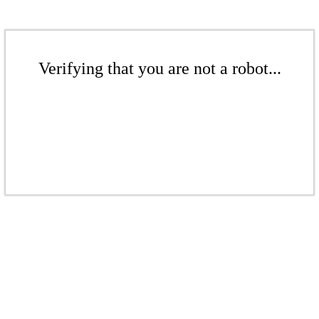
Verifying that you are not a robot...