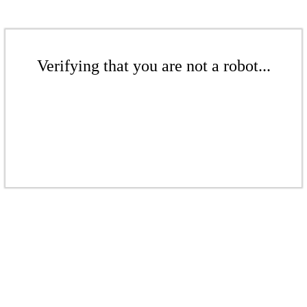
Verifying that you are not a robot...