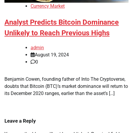
Currency Market
Analyst Predicts Bitcoin Dominance
Unlikely to Reach Previous Highs
admin
August 19, 2024
0
Benjamin Cowen, founding father of Into The Cryptoverse,
doubts that Bitcoin (BTC)’s market dominance will return to
its December 2020 ranges, earlier than the asset’s […]
Leave a Reply