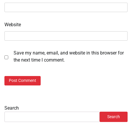
Website
Save my name, email, and website in this browser for
the next time I comment.
Search
Search