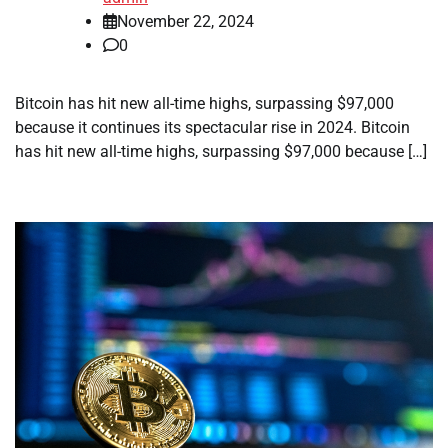
November 22, 2024
0
Bitcoin has hit new all-time highs, surpassing $97,000
because it continues its spectacular rise in 2024. Bitcoin
has hit new all-time highs, surpassing $97,000 because […]