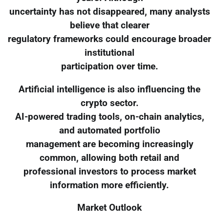
uncertainty has not disappeared, many analysts
believe that clearer
regulatory frameworks could encourage broader
institutional
participation over time.
Artificial intelligence is also influencing the
crypto sector.
AI-powered trading tools, on-chain analytics,
and automated portfolio
management are becoming increasingly
common, allowing both retail and
professional investors to process market
information more efficiently.
Market Outlook