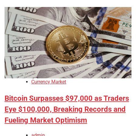
Currency Market
Bitcoin Surpasses $97,000 as Traders
Eye $100,000, Breaking Records and
Fueling Market Optimism
admin