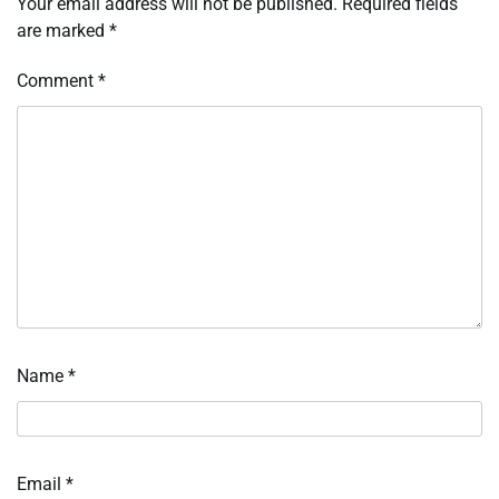
Your email address will not be published.
Required fields
are marked
*
Comment
*
Name
*
Email
*