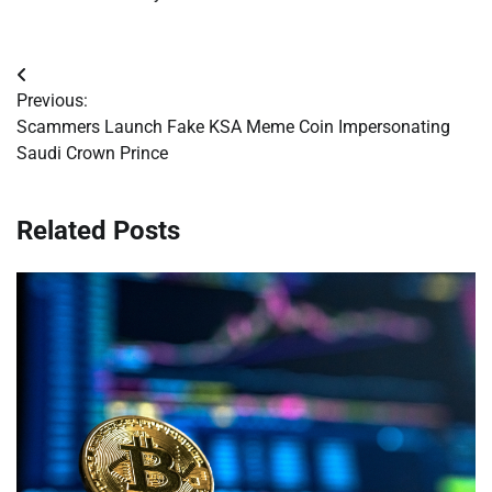
Post
Previous:
navigation
Scammers Launch Fake KSA Meme Coin Impersonating
Saudi Crown Prince
Related Posts