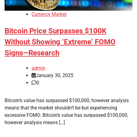
Currency Market
Bitcoin Price Surpasses $100K
Without Showing ‘Extreme’ FOMO
Signs—Research
admin
January 30, 2025
0
Bitcoin’s value has surpassed $100,000, however analysis
means that the market shouldn’t be but experiencing
excessive FOMO. Bitcoin’s value has surpassed $100,000,
however analysis means […]