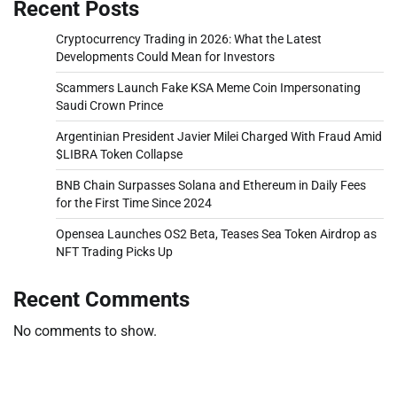
Recent Posts
Cryptocurrency Trading in 2026: What the Latest
Developments Could Mean for Investors
Scammers Launch Fake KSA Meme Coin Impersonating
Saudi Crown Prince
Argentinian President Javier Milei Charged With Fraud Amid
$LIBRA Token Collapse
BNB Chain Surpasses Solana and Ethereum in Daily Fees
for the First Time Since 2024
Opensea Launches OS2 Beta, Teases Sea Token Airdrop as
NFT Trading Picks Up
Recent Comments
No comments to show.