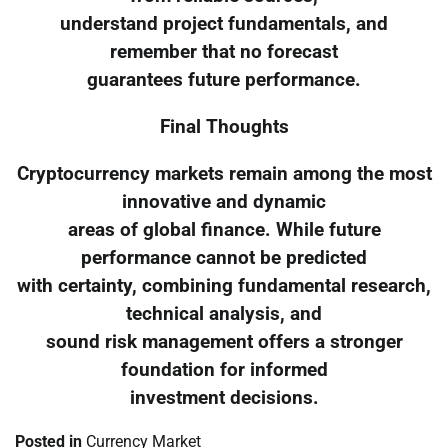
understand project fundamentals, and
remember that no forecast
guarantees future performance.
Final Thoughts
Cryptocurrency markets remain among the most
innovative and dynamic
areas of global finance. While future
performance cannot be predicted
with certainty, combining fundamental research,
technical analysis, and
sound risk management offers a stronger
foundation for informed
investment decisions.
Posted in
Currency Market