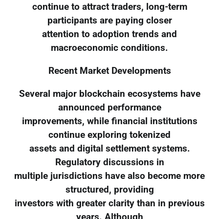
continue to attract traders, long-term
participants are paying closer
attention to adoption trends and
macroeconomic conditions.
Recent Market Developments
Several major blockchain ecosystems have
announced performance
improvements, while financial institutions
continue exploring tokenized
assets and digital settlement systems.
Regulatory discussions in
multiple jurisdictions have also become more
structured, providing
investors with greater clarity than in previous
years. Although