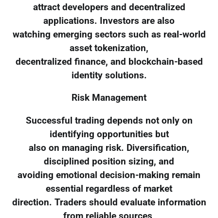
attract developers and decentralized
applications. Investors are also
watching emerging sectors such as real-world
asset tokenization,
decentralized finance, and blockchain-based
identity solutions.
Risk Management
Successful trading depends not only on
identifying opportunities but
also on managing risk. Diversification,
disciplined position sizing, and
avoiding emotional decision-making remain
essential regardless of market
direction. Traders should evaluate information
from reliable sources,