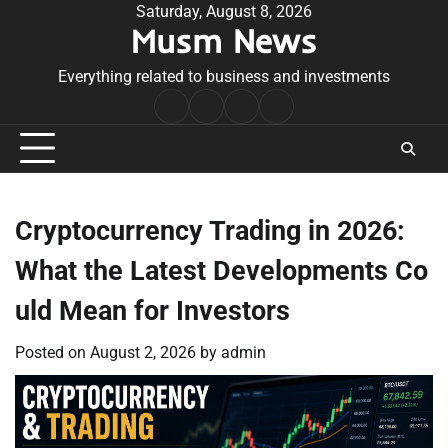
Skip
Saturday, August 8, 2026
Musm News
to
content
Everything related to business and investments
Home
Terms
Privacy
Contact
&
Policy
Us
Conditions
Cryptocurrency Trading in 2026:
What the Latest Developments Co
uld Mean for Investors
Posted on
August 2, 2026
by
admin