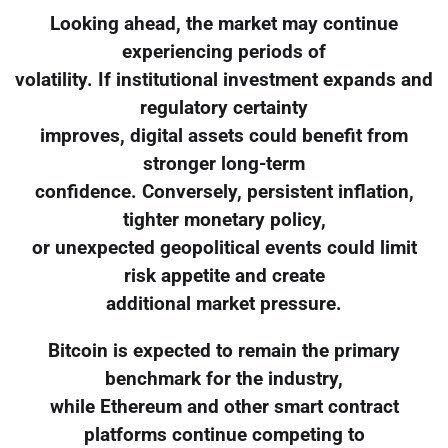
Looking ahead, the market may continue
experiencing periods of
volatility. If institutional investment expands and
regulatory certainty
improves, digital assets could benefit from
stronger long-term
confidence. Conversely, persistent inflation,
tighter monetary policy,
or unexpected geopolitical events could limit
risk appetite and create
additional market pressure.
Bitcoin is expected to remain the primary
benchmark for the industry,
while Ethereum and other smart contract
platforms continue competing to