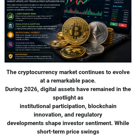
The cryptocurrency market continues to evolve
at a remarkable pace.
During 2026, digital assets have remained in the
spotlight as
institutional participation, blockchain
innovation, and regulatory
developments shape investor sentiment. While
short-term price swings