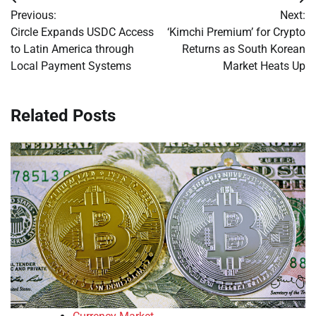
Post
Previous:
Next:
navigation
Circle Expands USDC Access
‘Kimchi Premium’ for Crypto
to Latin America through
Returns as South Korean
Local Payment Systems
Market Heats Up
Related Posts