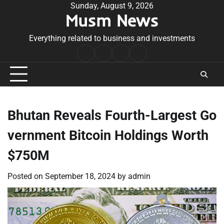
Skip
Sunday, August 9, 2026
Musm News
to
content
Everything related to business and investments
Home
Terms
Privacy
Contact
&
Policy
Us
Conditions
Bhutan Reveals Fourth-Largest Go
vernment Bitcoin Holdings Worth
$750M
Posted on
September 18, 2024
by
admin