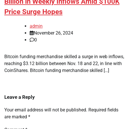
Billion in Weekly Inflows Amid $100K
Price Surge Hopes
admin
November 26, 2024
0
Bitcoin funding merchandise skilled a surge in web inflows,
reaching $3.12 billion between Nov. 18 and 22, in line with
CoinShares. Bitcoin funding merchandise skilled […]
Leave a Reply
Your email address will not be published.
Required fields
are marked
*