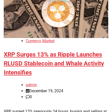
Currency Market
XRP Surges 13% as Ripple Launches
RLUSD Stablecoin and Whale Activity
Intensifies
admin
December 19, 2024
0
XRP surged 13% previously 24 hours, buying and selling at