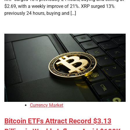
$2.69, with a weekly improve of 21%. XRP surged 13%
previously 24 hours, buying and […]
Currency Market
Bitcoin ETFs Attract Record $3.13