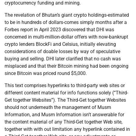
cryptocurrency funding and mining.
The revelation of Bhutan’s giant crypto holdings-estimated
to be in hundreds of dollars-comes simply months after a
Forbes report in April 2023 discovered that DHI was
concerned in multi-million-dollar offers with now-bankrupt
crypto lenders BlockFi and Celsius, initially elevating
considerations of doable losses by way of speculative
buying and selling. DHI later clarified that no cash was
misplaced and that their Bitcoin mining had been ongoing
since Bitcoin was priced round $5,000.
This text comprises hyperlinks to third-party web sites or
different content material for info functions solely (“Third-
Get together Websites”). The Third-Get together Websites
should not underneath the management of Musm
Information, and Musm Information isn’t answerable for
the content material of any Third-Get together Web site,
together with with out limitation any hyperlink contained in