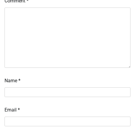
Comment
*
Name
*
Email
*