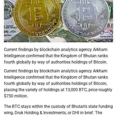
Current findings by blockchain analytics agency Arkham
Intelligence confirmed that the Kingdom of Bhutan ranks
fourth globally by way of authorities holdings of Bitcoin.
Current findings by blockchain analytics agency Arkham
Intelligence confirmed that the Kingdom of Bhutan ranks
fourth globally by way of authorities holdings of Bitcoin,
placing the variety of holdings at 13,000 BTC, price roughly
$750 million.
The BTC stays within the custody of Bhutan’s state funding
wing, Druk Holding & Investments, or DHI in brief. The