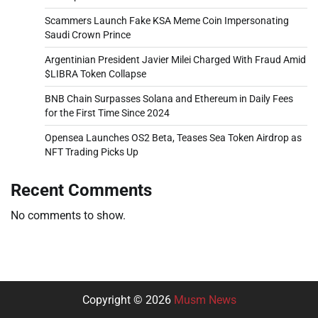
Scammers Launch Fake KSA Meme Coin Impersonating
Saudi Crown Prince
Argentinian President Javier Milei Charged With Fraud Amid
$LIBRA Token Collapse
BNB Chain Surpasses Solana and Ethereum in Daily Fees
for the First Time Since 2024
Opensea Launches OS2 Beta, Teases Sea Token Airdrop as
NFT Trading Picks Up
Recent Comments
No comments to show.
Copyright © 2026
Musm News