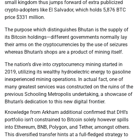
small kingdom thus jumps forward of extra publicized
crypto-adopters like El Salvador, which holds 5,876 BTC
price $331 million.
The purpose which distinguishes Bhutan is the supply of
its Bitcoin holdings—different governments normally lay
their arms on the cryptocurrencies by the use of seizures
whereas Bhutan’s shops are a product of mining itself.
The nation’s dive into cryptocurrency mining started in
2019, utilizing its wealthy hydroelectric energy to gasoline
inexperienced mining operations. In actual fact, one of
many greatest services was constructed on the ruins of the
previous Schooling Metropolis undertaking, a showcase of
Bhutan’s dedication to this new digital frontier.
Knowledge from Arkham additional confirmed that DHI’s
portfolio isn’t constrained to Bitcoin solely however spills
into Ethereum, BNB, Polygon, and Tether, amongst others.
This diversified transfer hints at a full-fledged strategy to