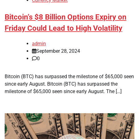
Currency Market
Bitcoin’s $8 Billion Options Expiry on
Friday Could Lead to High Volatility
admin
September 28, 2024
0
Bitcoin (BTC) has surpassed the milestone of $65,000 seen
since early August. Bitcoin (BTC) has surpassed the
milestone of $65,000 seen since early August. The […]