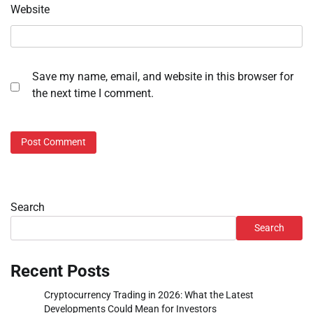
Website
Save my name, email, and website in this browser for
the next time I comment.
Search
Search
Recent Posts
Cryptocurrency Trading in 2026: What the Latest
Developments Could Mean for Investors