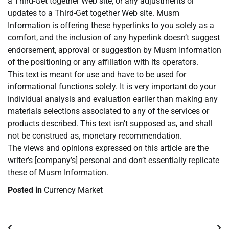
a Third-Get together Web site, or any adjustments or
updates to a Third-Get together Web site. Musm
Information is offering these hyperlinks to you solely as a
comfort, and the inclusion of any hyperlink doesn’t suggest
endorsement, approval or suggestion by Musm Information
of the positioning or any affiliation with its operators.
This text is meant for use and have to be used for
informational functions solely. It is very important do your
individual analysis and evaluation earlier than making any
materials selections associated to any of the services or
products described. This text isn’t supposed as, and shall
not be construed as, monetary recommendation.
The views and opinions expressed on this article are the
writer’s [company’s] personal and don’t essentially replicate
these of Musm Information.
Posted in
Currency Market