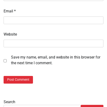
Email
*
Website
Save my name, email, and website in this browser for
the next time I comment.
Search