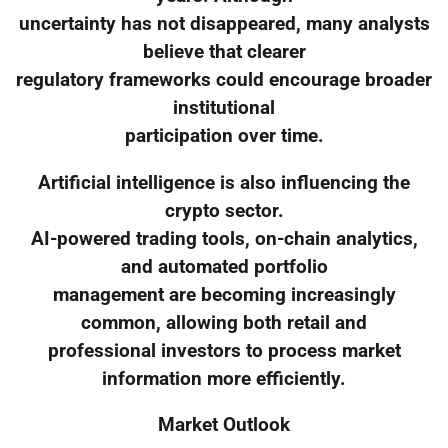
uncertainty has not disappeared, many analysts
believe that clearer
regulatory frameworks could encourage broader
institutional
participation over time.
Artificial intelligence is also influencing the
crypto sector.
AI-powered trading tools, on-chain analytics,
and automated portfolio
management are becoming increasingly
common, allowing both retail and
professional investors to process market
information more efficiently.
Market Outlook