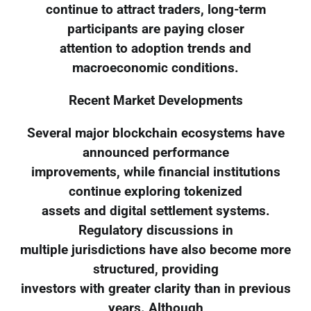
continue to attract traders, long-term
participants are paying closer
attention to adoption trends and
macroeconomic conditions.
Recent Market Developments
Several major blockchain ecosystems have
announced performance
improvements, while financial institutions
continue exploring tokenized
assets and digital settlement systems.
Regulatory discussions in
multiple jurisdictions have also become more
structured, providing
investors with greater clarity than in previous
years. Although