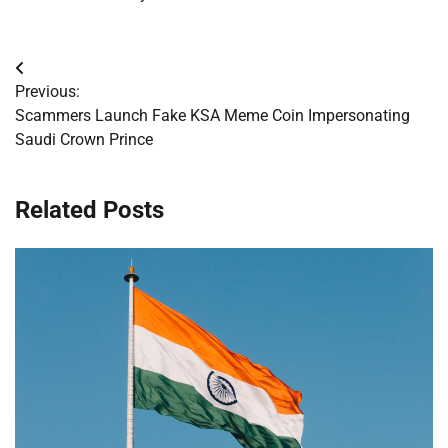
Post
Previous:
navigation
Scammers Launch Fake KSA Meme Coin Impersonating
Saudi Crown Prince
Related Posts