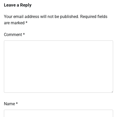
Leave a Reply
Your email address will not be published.
Required fields
are marked
*
Comment
*
Name
*