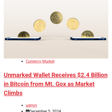
Currency Market
Unmarked Wallet Receives $2.4 Billion
in Bitcoin from Mt. Gox as Market
Climbs
admin
December 5, 2024