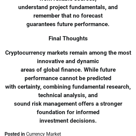
understand project fundamentals, and
remember that no forecast
guarantees future performance.
Final Thoughts
Cryptocurrency markets remain among the most
innovative and dynamic
areas of global finance. While future
performance cannot be predicted
with certainty, combining fundamental research,
technical analysis, and
sound risk management offers a stronger
foundation for informed
investment decisions.
Posted in
Currency Market