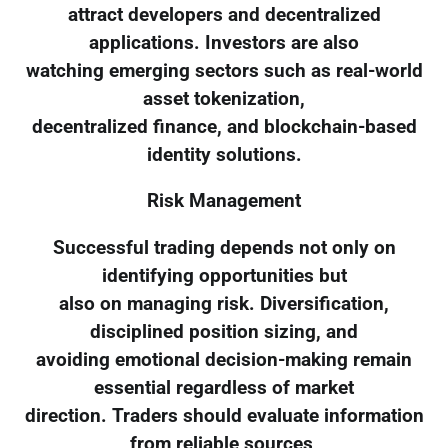
attract developers and decentralized
applications. Investors are also
watching emerging sectors such as real-world
asset tokenization,
decentralized finance, and blockchain-based
identity solutions.
Risk Management
Successful trading depends not only on
identifying opportunities but
also on managing risk. Diversification,
disciplined position sizing, and
avoiding emotional decision-making remain
essential regardless of market
direction. Traders should evaluate information
from reliable sources,