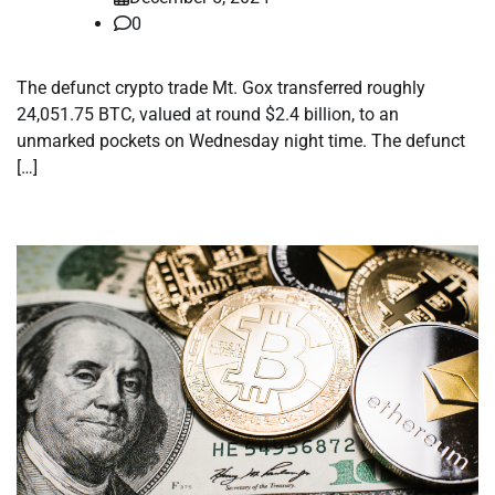
0
The defunct crypto trade Mt. Gox transferred roughly
24,051.75 BTC, valued at round $2.4 billion, to an
unmarked pockets on Wednesday night time. The defunct
[…]