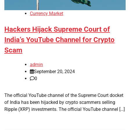
Currency Market
Hackers Hijack Supreme Court of
India’s YouTube Channel for Crypto
Scam
admin
September 20, 2024
0
The official YouTube channel of the Supreme Court docket
of India has been hijacked by crypto scammers selling
Ripple (XRP) investments. The official YouTube channel […]