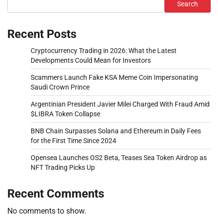
Search
Recent Posts
Cryptocurrency Trading in 2026: What the Latest
Developments Could Mean for Investors
Scammers Launch Fake KSA Meme Coin Impersonating
Saudi Crown Prince
Argentinian President Javier Milei Charged With Fraud Amid
$LIBRA Token Collapse
BNB Chain Surpasses Solana and Ethereum in Daily Fees
for the First Time Since 2024
Opensea Launches OS2 Beta, Teases Sea Token Airdrop as
NFT Trading Picks Up
Recent Comments
No comments to show.