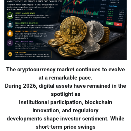
The cryptocurrency market continues to evolve
at a remarkable pace.
During 2026, digital assets have remained in the
spotlight as
institutional participation, blockchain
innovation, and regulatory
developments shape investor sentiment. While
short-term price swings