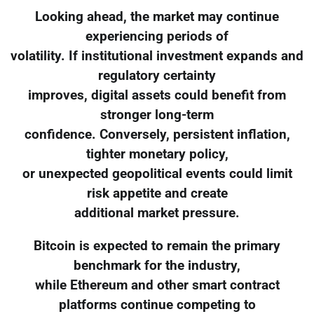
Looking ahead, the market may continue
experiencing periods of
volatility. If institutional investment expands and
regulatory certainty
improves, digital assets could benefit from
stronger long-term
confidence. Conversely, persistent inflation,
tighter monetary policy,
or unexpected geopolitical events could limit
risk appetite and create
additional market pressure.
Bitcoin is expected to remain the primary
benchmark for the industry,
while Ethereum and other smart contract
platforms continue competing to