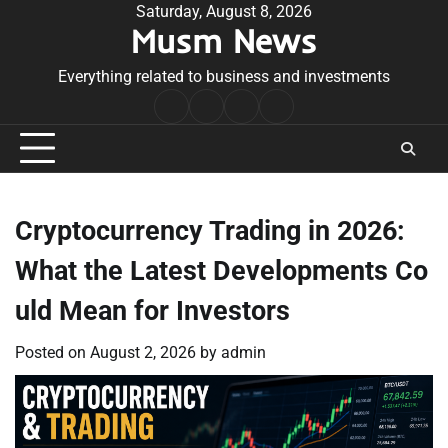
Skip
Saturday, August 8, 2026
Musm News
to
content
Everything related to business and investments
Home
Terms
Privacy
Contact
&
Policy
Us
Conditions
Cryptocurrency Trading in 2026:
What the Latest Developments Co
uld Mean for Investors
Posted on
August 2, 2026
by
admin