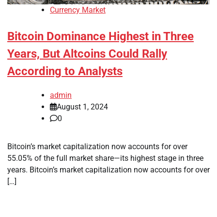
Currency Market
Bitcoin Dominance Highest in Three
Years, But Altcoins Could Rally
According to Analysts
admin
August 1, 2024
0
Bitcoin’s market capitalization now accounts for over
55.05% of the full market share—its highest stage in three
years. Bitcoin’s market capitalization now accounts for over
[…]