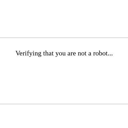
Verifying that you are not a robot...