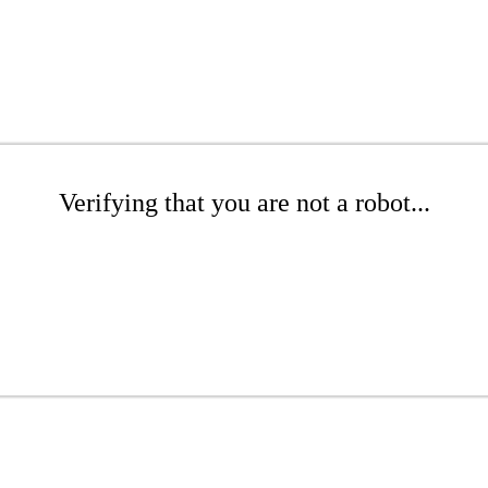
Verifying that you are not a robot...