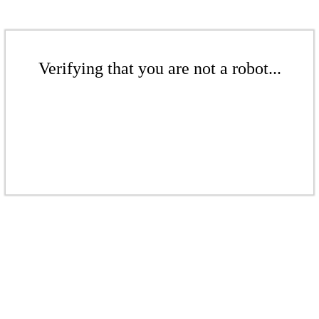
Verifying that you are not a robot...