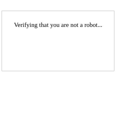
Verifying that you are not a robot...