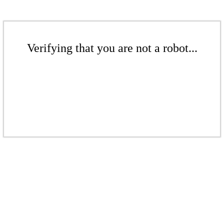
Verifying that you are not a robot...