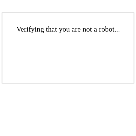
Verifying that you are not a robot...