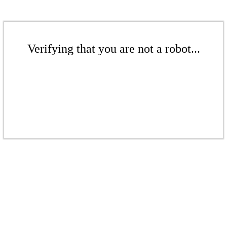
Verifying that you are not a robot...