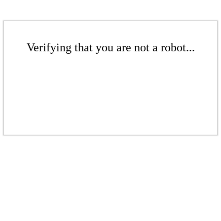
Verifying that you are not a robot...