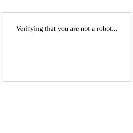
Verifying that you are not a robot...