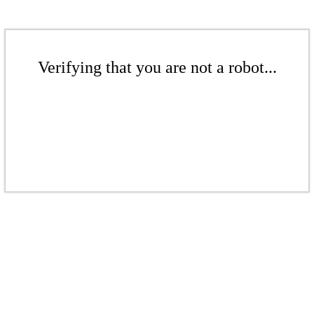
Verifying that you are not a robot...