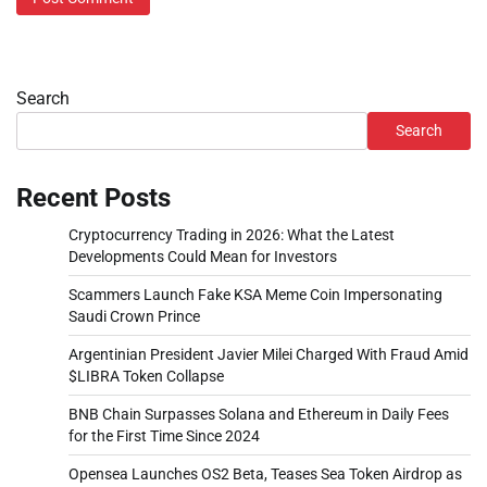
Search
Search
Recent Posts
Cryptocurrency Trading in 2026: What the Latest
Developments Could Mean for Investors
Scammers Launch Fake KSA Meme Coin Impersonating
Saudi Crown Prince
Argentinian President Javier Milei Charged With Fraud Amid
$LIBRA Token Collapse
BNB Chain Surpasses Solana and Ethereum in Daily Fees
for the First Time Since 2024
Opensea Launches OS2 Beta, Teases Sea Token Airdrop as