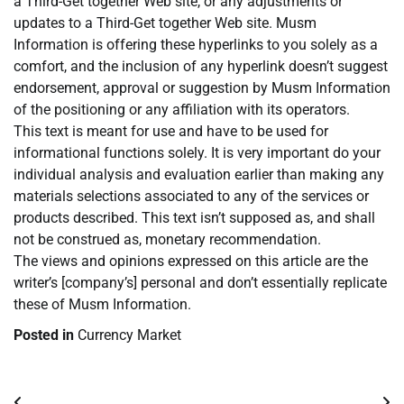
a Third-Get together Web site, or any adjustments or
updates to a Third-Get together Web site. Musm
Information is offering these hyperlinks to you solely as a
comfort, and the inclusion of any hyperlink doesn’t suggest
endorsement, approval or suggestion by Musm Information
of the positioning or any affiliation with its operators.
This text is meant for use and have to be used for
informational functions solely. It is very important do your
individual analysis and evaluation earlier than making any
materials selections associated to any of the services or
products described. This text isn’t supposed as, and shall
not be construed as, monetary recommendation.
The views and opinions expressed on this article are the
writer’s [company’s] personal and don’t essentially replicate
these of Musm Information.
Posted in
Currency Market