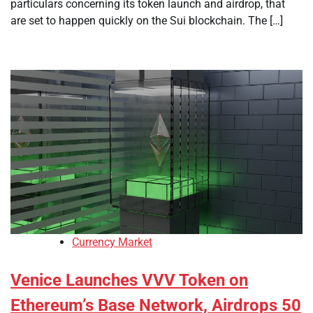
particulars concerning its token launch and airdrop, that
are set to happen quickly on the Sui blockchain. The […]
Currency Market
Venice Launches VVV Token on
Ethereum’s Base Network, Airdrops 50