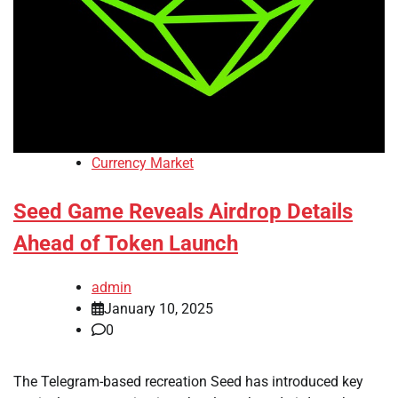
Currency Market
Seed Game Reveals Airdrop Details
Ahead of Token Launch
admin
January 10, 2025
0
The Telegram-based recreation Seed has introduced key