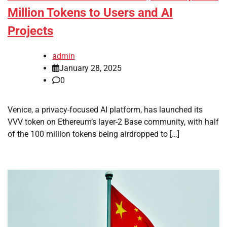
Million Tokens to Users and AI
Projects
admin
January 28, 2025
0
Venice, a privacy-focused AI platform, has launched its
VVV token on Ethereum’s layer-2 Base community, with half
of the 100 million tokens being airdropped to […]