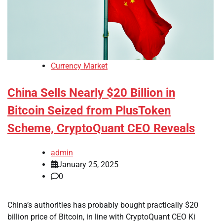
Currency Market
China Sells Nearly $20 Billion in
Bitcoin Seized from PlusToken
Scheme, CryptoQuant CEO Reveals
admin
January 25, 2025
0
China’s authorities has probably bought practically $20
billion price of Bitcoin, in line with CryptoQuant CEO Ki