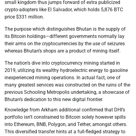
small kingdom thus jumps forward of extra publicized
crypto-adopters like El Salvador, which holds 5,876 BTC
price $331 million.
The purpose which distinguishes Bhutan is the supply of
its Bitcoin holdings—different governments normally lay
their arms on the cryptocurrencies by the use of seizures
whereas Bhutan’s shops are a product of mining itself.
The nation’s dive into cryptocurrency mining started in
2019, utilizing its wealthy hydroelectric energy to gasoline
inexperienced mining operations. In actual fact, one of
many greatest services was constructed on the ruins of the
previous Schooling Metropolis undertaking, a showcase of
Bhutan’s dedication to this new digital frontier.
Knowledge from Arkham additional confirmed that DHI’s
portfolio isn’t constrained to Bitcoin solely however spills
into Ethereum, BNB, Polygon, and Tether, amongst others.
This diversified transfer hints at a full-fledged strategy to