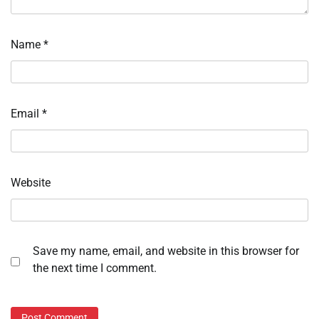
Name
*
Email
*
Website
Save my name, email, and website in this browser for
the next time I comment.