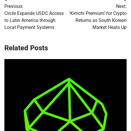
Post
Previous:
Next:
navigation
Circle Expands USDC Access
‘Kimchi Premium’ for Crypto
to Latin America through
Returns as South Korean
Local Payment Systems
Market Heats Up
Related Posts