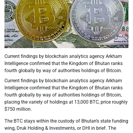
Current findings by blockchain analytics agency Arkham
Intelligence confirmed that the Kingdom of Bhutan ranks
fourth globally by way of authorities holdings of Bitcoin.
Current findings by blockchain analytics agency Arkham
Intelligence confirmed that the Kingdom of Bhutan ranks
fourth globally by way of authorities holdings of Bitcoin,
placing the variety of holdings at 13,000 BTC, price roughly
$750 million.
The BTC stays within the custody of Bhutan’s state funding
wing, Druk Holding & Investments, or DHI in brief. The