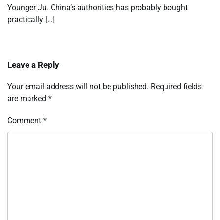
Younger Ju. China’s authorities has probably bought
practically […]
Leave a Reply
Your email address will not be published.
Required fields
are marked
*
Comment
*