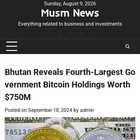
Skip
Sunday, August 9, 2026
Musm News
to
content
Everything related to business and investments
Home
Terms
Privacy
Contact
&
Policy
Us
Conditions
Bhutan Reveals Fourth-Largest Go
vernment Bitcoin Holdings Worth
$750M
Posted on
September 18, 2024
by
admin