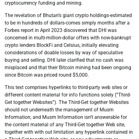
cryptocurrency funding and mining.
The revelation of Bhutan’s giant crypto holdings-estimated
to be in hundreds of dollars-comes simply months after a
Forbes report in April 2023 discovered that DHI was
concerned in multi-million-dollar offers with now-bankrupt
crypto lenders BlockFi and Celsius, initially elevating
considerations of doable losses by way of speculative
buying and selling. DHI later clarified that no cash was
misplaced and that their Bitcoin mining had been ongoing
since Bitcoin was priced round $5,000.
This text comprises hyperlinks to third-party web sites or
different content material for info functions solely (“Third-
Get together Websites”). The Third-Get together Websites
should not underneath the management of Musm
Information, and Musm Information isn’t answerable for
the content material of any Third-Get together Web site,
together with with out limitation any hyperlink contained in