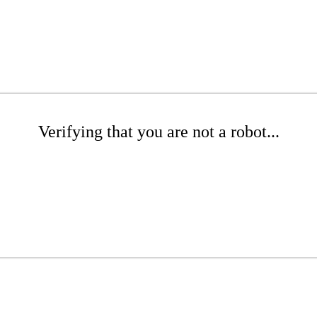
Verifying that you are not a robot...