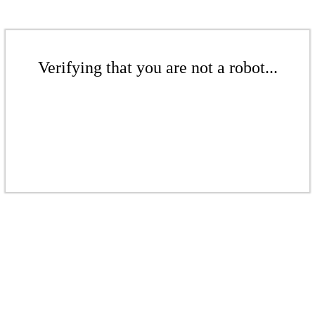
Verifying that you are not a robot...