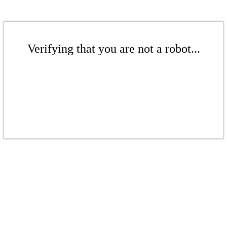
Verifying that you are not a robot...