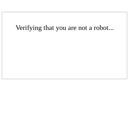
Verifying that you are not a robot...