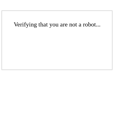
Verifying that you are not a robot...