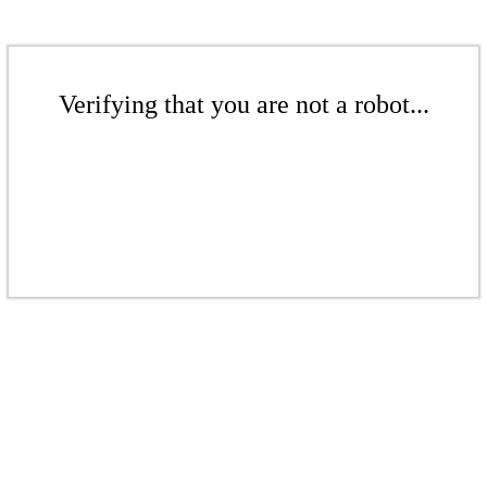
Verifying that you are not a robot...