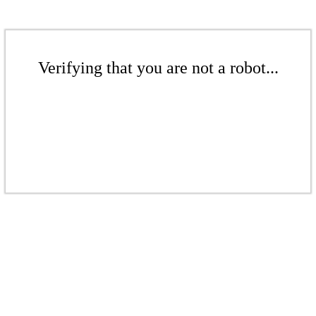
Verifying that you are not a robot...