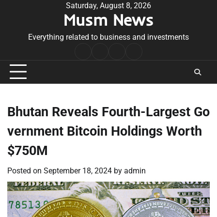
Skip
Saturday, August 8, 2026
Musm News
to
content
Everything related to business and investments
Home
Terms
Privacy
Contact
&
Policy
Us
Conditions
Bhutan Reveals Fourth-Largest Go
vernment Bitcoin Holdings Worth
$750M
Posted on
September 18, 2024
by
admin