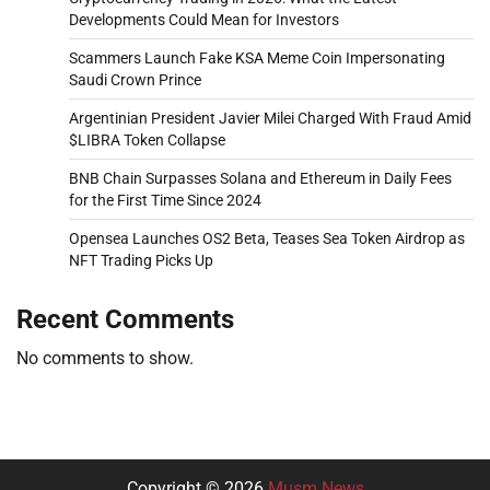
Developments Could Mean for Investors
Scammers Launch Fake KSA Meme Coin Impersonating
Saudi Crown Prince
Argentinian President Javier Milei Charged With Fraud Amid
$LIBRA Token Collapse
BNB Chain Surpasses Solana and Ethereum in Daily Fees
for the First Time Since 2024
Opensea Launches OS2 Beta, Teases Sea Token Airdrop as
NFT Trading Picks Up
Recent Comments
No comments to show.
Copyright © 2026
Musm News