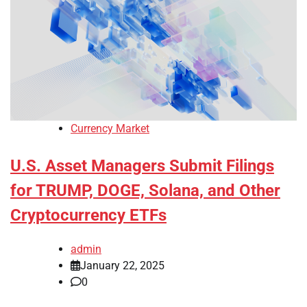
Currency Market
U.S. Asset Managers Submit Filings
for TRUMP, DOGE, Solana, and Other
Cryptocurrency ETFs
admin
January 22, 2025
0