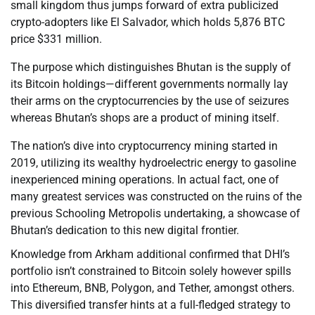
small kingdom thus jumps forward of extra publicized
crypto-adopters like El Salvador, which holds 5,876 BTC
price $331 million.
The purpose which distinguishes Bhutan is the supply of
its Bitcoin holdings—different governments normally lay
their arms on the cryptocurrencies by the use of seizures
whereas Bhutan’s shops are a product of mining itself.
The nation’s dive into cryptocurrency mining started in
2019, utilizing its wealthy hydroelectric energy to gasoline
inexperienced mining operations. In actual fact, one of
many greatest services was constructed on the ruins of the
previous Schooling Metropolis undertaking, a showcase of
Bhutan’s dedication to this new digital frontier.
Knowledge from Arkham additional confirmed that DHI’s
portfolio isn’t constrained to Bitcoin solely however spills
into Ethereum, BNB, Polygon, and Tether, amongst others.
This diversified transfer hints at a full-fledged strategy to