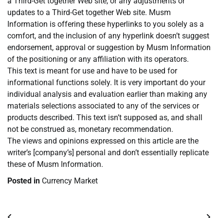
a Third-Get together Web site, or any adjustments or
updates to a Third-Get together Web site. Musm
Information is offering these hyperlinks to you solely as a
comfort, and the inclusion of any hyperlink doesn’t suggest
endorsement, approval or suggestion by Musm Information
of the positioning or any affiliation with its operators.
This text is meant for use and have to be used for
informational functions solely. It is very important do your
individual analysis and evaluation earlier than making any
materials selections associated to any of the services or
products described. This text isn’t supposed as, and shall
not be construed as, monetary recommendation.
The views and opinions expressed on this article are the
writer’s [company’s] personal and don’t essentially replicate
these of Musm Information.
Posted in
Currency Market