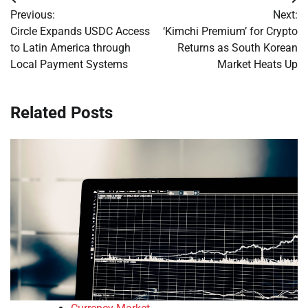
Post
Previous:
Next:
navigation
Circle Expands USDC Access
‘Kimchi Premium’ for Crypto
to Latin America through
Returns as South Korean
Local Payment Systems
Market Heats Up
Related Posts