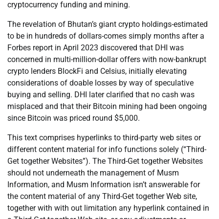
cryptocurrency funding and mining.
The revelation of Bhutan’s giant crypto holdings-estimated
to be in hundreds of dollars-comes simply months after a
Forbes report in April 2023 discovered that DHI was
concerned in multi-million-dollar offers with now-bankrupt
crypto lenders BlockFi and Celsius, initially elevating
considerations of doable losses by way of speculative
buying and selling. DHI later clarified that no cash was
misplaced and that their Bitcoin mining had been ongoing
since Bitcoin was priced round $5,000.
This text comprises hyperlinks to third-party web sites or
different content material for info functions solely (“Third-
Get together Websites”). The Third-Get together Websites
should not underneath the management of Musm
Information, and Musm Information isn’t answerable for
the content material of any Third-Get together Web site,
together with with out limitation any hyperlink contained in