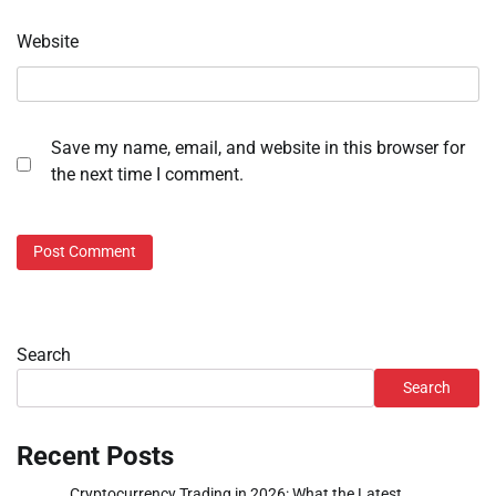
Website
Save my name, email, and website in this browser for
the next time I comment.
Search
Search
Recent Posts
Cryptocurrency Trading in 2026: What the Latest