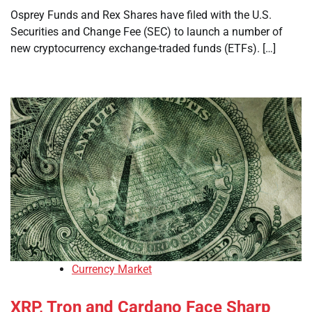
Osprey Funds and Rex Shares have filed with the U.S.
Securities and Change Fee (SEC) to launch a number of
new cryptocurrency exchange-traded funds (ETFs). […]
Currency Market
XRP, Tron and Cardano Face Sharp