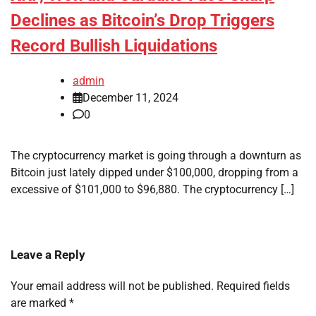
Declines as Bitcoin’s Drop Triggers
Record Bullish Liquidations
admin
December 11, 2024
0
The cryptocurrency market is going through a downturn as
Bitcoin just lately dipped under $100,000, dropping from a
excessive of $101,000 to $96,880. The cryptocurrency […]
Leave a Reply
Your email address will not be published.
Required fields
are marked
*