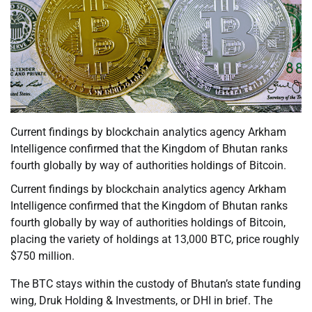
Current findings by blockchain analytics agency Arkham
Intelligence confirmed that the Kingdom of Bhutan ranks
fourth globally by way of authorities holdings of Bitcoin.
Current findings by blockchain analytics agency Arkham
Intelligence confirmed that the Kingdom of Bhutan ranks
fourth globally by way of authorities holdings of Bitcoin,
placing the variety of holdings at 13,000 BTC, price roughly
$750 million.
The BTC stays within the custody of Bhutan’s state funding
wing, Druk Holding & Investments, or DHI in brief. The