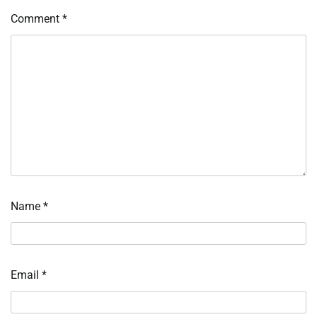
Comment
*
Name
*
Email
*