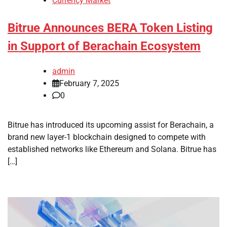
Currency Market
Bitrue Announces BERA Token Listing
in Support of Berachain Ecosystem
admin
February 7, 2025
0
Bitrue has introduced its upcoming assist for Berachain, a
brand new layer-1 blockchain designed to compete with
established networks like Ethereum and Solana. Bitrue has
[…]