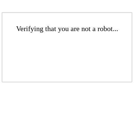
Verifying that you are not a robot...