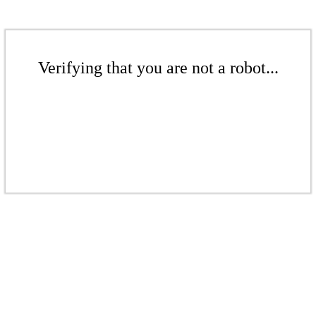
Verifying that you are not a robot...