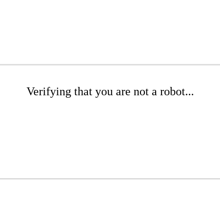
Verifying that you are not a robot...